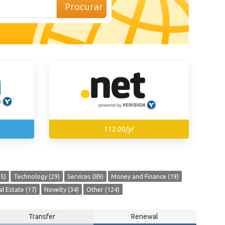
Procurar
112.00/yr
5)
Technology (29)
Services (89)
Money and Finance (19)
l Estate (17)
Novelty (34)
Other (124)
Transfer
Renewal