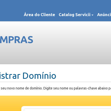
Área do Cliente
Catalog Servicii
Anúnci
OMPRAS
istrar Domínio
 seu novo nome de domínio. Digite seu nome ou palavras-chave abaixo para