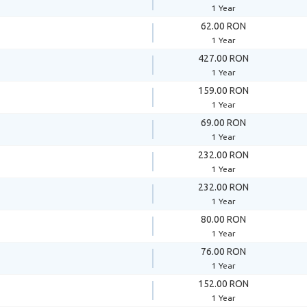
1 Year
62.00 RON
1 Year
427.00 RON
1 Year
159.00 RON
1 Year
69.00 RON
1 Year
232.00 RON
1 Year
232.00 RON
1 Year
80.00 RON
1 Year
76.00 RON
1 Year
152.00 RON
1 Year