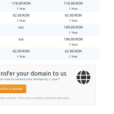
116.00 RON
116.00 RON
1 Year
1 Year
62.00 RON
62.00 RON
1 Year
1 Year
109.00 RON
N/A
1 Year
196.00 RON
N/A
1 Year
62.00 RON
62.00 RON
1 Year
1 Year
nsfer your domain to us
fer now to extend your domain by 1 year!*
nsfer a domain
ludes certain TLDs and recently renewed domains