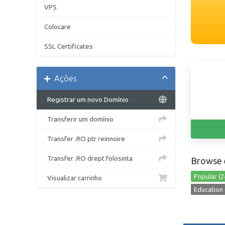
VPS
Colocare
SSL Certificates
Ações
Registrar um novo Domínio
Transferir um domínio
Transfer .RO ptr reinnoire
Transfer .RO drept folosinta
Browse 
Popular (2
Visualizar carrinho
Education 