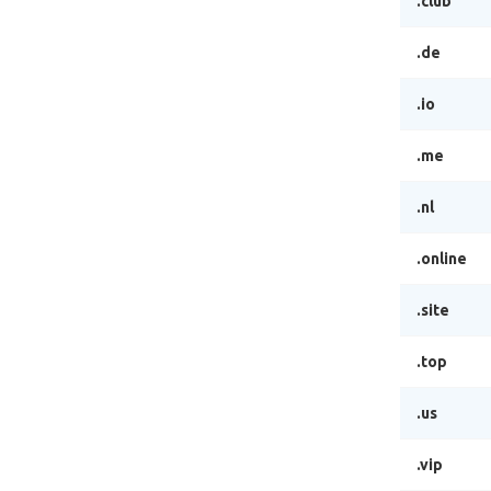
.club
.de
.io
.me
.nl
.online
.site
.top
.us
.vip