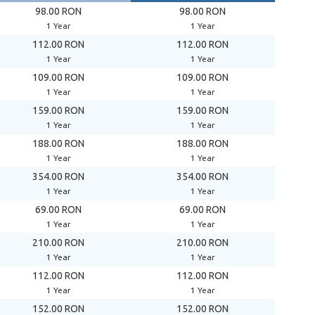
98.00 RON
98.00 RON
1 Year
1 Year
112.00 RON
112.00 RON
1 Year
1 Year
109.00 RON
109.00 RON
1 Year
1 Year
159.00 RON
159.00 RON
1 Year
1 Year
188.00 RON
188.00 RON
1 Year
1 Year
354.00 RON
354.00 RON
1 Year
1 Year
69.00 RON
69.00 RON
1 Year
1 Year
210.00 RON
210.00 RON
1 Year
1 Year
112.00 RON
112.00 RON
1 Year
1 Year
152.00 RON
152.00 RON