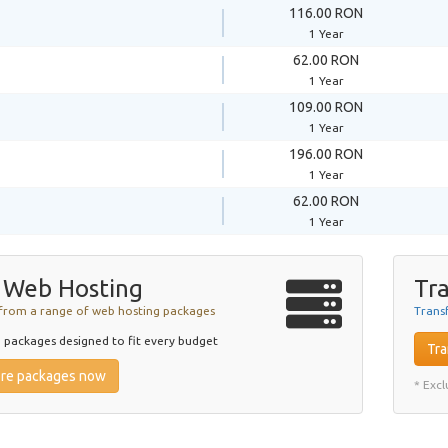
116.00 RON
1 Year
62.00 RON
1 Year
109.00 RON
1 Year
196.00 RON
1 Year
62.00 RON
1 Year
 Web Hosting
Tra
from a range of web hosting packages
Trans
packages designed to fit every budget
Tra
ore packages now
* Exc