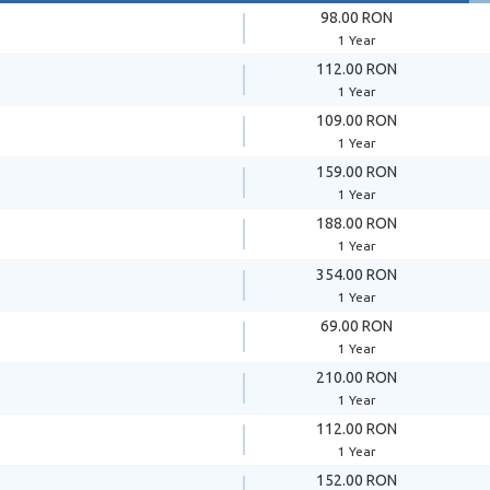
98.00 RON
1 Year
112.00 RON
1 Year
109.00 RON
1 Year
159.00 RON
1 Year
188.00 RON
1 Year
354.00 RON
1 Year
69.00 RON
1 Year
210.00 RON
1 Year
112.00 RON
1 Year
152.00 RON