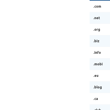
.com
.net
.org
.biz
.info
.mobi
.eu
.blog
.ca