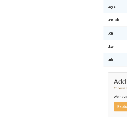
.xyz
.co.uk
.cn
.tw
.uk
Add
Choose 
We have 
Expl