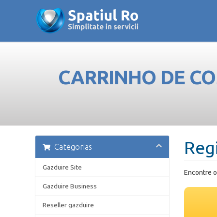
CARRINHO DE C
Reg
Categorias
Gazduire Site
Encontre o
Gazduire Business
Reseller gazduire