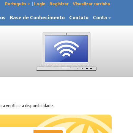
Português
Login
Registrar
Visualizar carrinho
os
Base de Conhecimento
Contato
Conta
 verificar a disponibilidade.