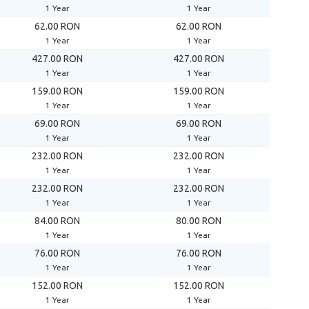
1 Year
1 Year
62.00 RON
62.00 RON
1 Year
1 Year
427.00 RON
427.00 RON
1 Year
1 Year
159.00 RON
159.00 RON
1 Year
1 Year
69.00 RON
69.00 RON
1 Year
1 Year
232.00 RON
232.00 RON
1 Year
1 Year
232.00 RON
232.00 RON
1 Year
1 Year
84.00 RON
80.00 RON
1 Year
1 Year
76.00 RON
76.00 RON
1 Year
1 Year
152.00 RON
152.00 RON
1 Year
1 Year