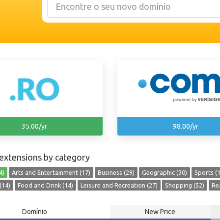
35.00/yr
98.00/yr
extensions by category
4)
Arts and Entertainment (17)
Business (29)
Geographic (30)
Sports (1
(14)
Food and Drink (14)
Leisure and Recreation (27)
Shopping (52)
Rea
Domínio
New Price