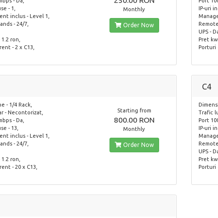
250.00 RON
mbps - Da,
Port 10
use - 1,
IP-uri i
Monthly
t inclus - Level 1,
Managem
nds - 24/7,
Remote 
Order Now
UPS - D
 1.2 ron,
Pret kwh
rent - 2 x C13,
Porturi 
C4
e - 1/4 Rack,
Dimensi
Starting from
ar - Necontorizat,
Trafic 
800.00 RON
mbps - Da,
Port 10
use - 13,
IP-uri i
Monthly
t inclus - Level 1,
Managem
nds - 24/7,
Remote 
Order Now
UPS - D
 1.2 ron,
Pret kwh
rent - 20 x C13,
Porturi 