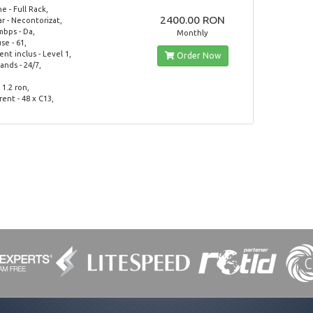
 - Full Rack,
2400.00 RON
ar - Necontorizat,
mbps - Da,
Monthly
use - 61,
t inclus - Level 1,
Order Now
nds - 24/7,
 1.2 ron,
rent - 48 x C13,