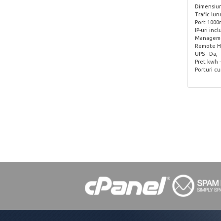
Dimensiune
Trafic lun
Port 1000
IP-uri incl
Managemen
Remote Ha
UPS - Da,
Pret kwh -
Porturi cu