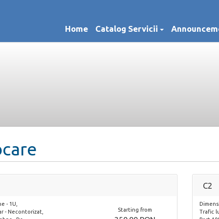
Home
Catalog Servicii
Announcem
ocare
C2
e - 1U,
Dimensi
Starting from
ar - Necontorizat,
Trafic 