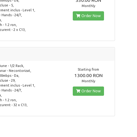
350.00 RON
00mbps - Da,
ncluse - 5,
Monthly
ent inclus - Level 1,
Hands - 24/7,
Order Now
a,
 - 1.2 ron,
curent - 2 x C13,
une - 1/2 Rack,
Starting from
lunar - Necontorizat,
1300.00 RON
00mbps - Da,
ncluse - 29,
Monthly
ent inclus - Level 1,
Hands - 24/7,
Order Now
a,
 - 1.2 ron,
curent - 32 x C13,