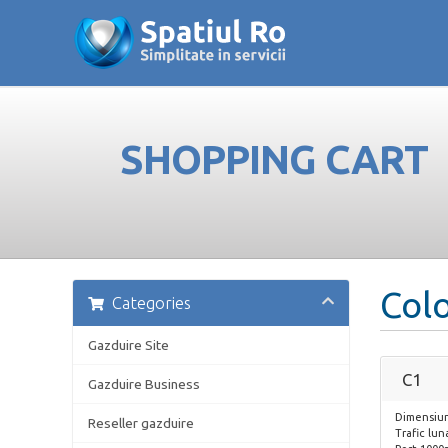
SHOPPING CART
Col
Categories
Gazduire Site
C1
Gazduire Business
Dimensiun
Reseller gazduire
Trafic lun