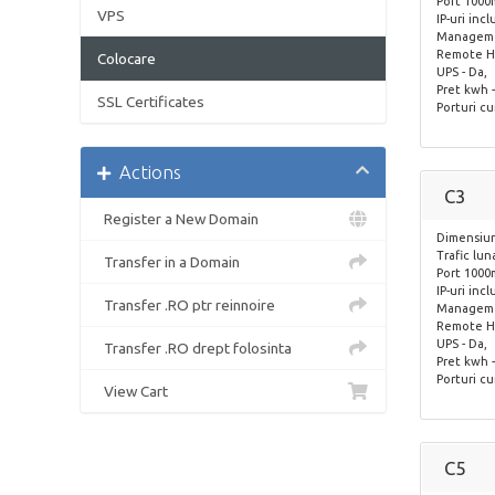
Port 1000
VPS
IP-uri incl
Managemen
Remote Ha
Colocare
UPS - Da,
Pret kwh -
SSL Certificates
Porturi cu
Actions
C3
Register a New Domain
Dimensiun
Trafic lun
Transfer in a Domain
Port 1000
IP-uri incl
Transfer .RO ptr reinnoire
Managemen
Remote Ha
UPS - Da,
Transfer .RO drept folosinta
Pret kwh -
Porturi cu
View Cart
C5