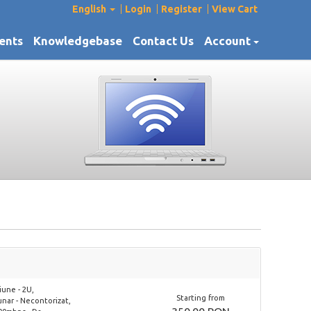
English
Login
Register
View Cart
ents
Knowledgebase
Contact Us
Account
une - 2U,
Starting from
lunar - Necontorizat,