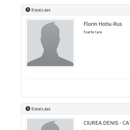
8 years ago
Florin Hotiu-Rus
foarte tare
8 years ago
CIUREA DENIS - C