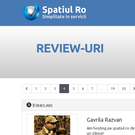
REVIEW-URI
1
2
3
4
5
6
7
...
19
20
8 years ago
Gavrila Razvan
Am hosting pe spatiul.ro di
uri zilnice!