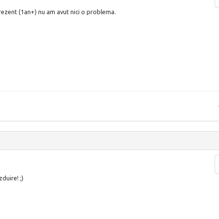
prezent (1an+) nu am avut nici o problema.
duire! ;)