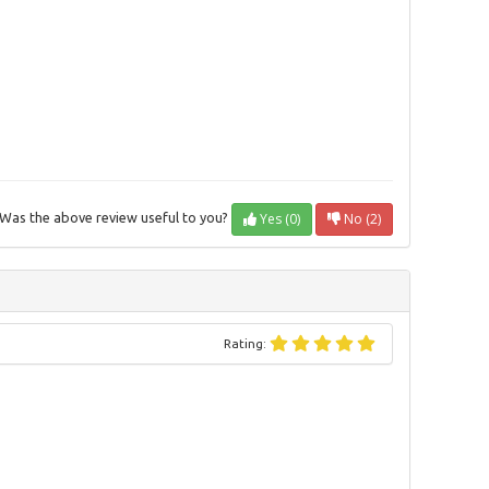
Yes (0)
No (2)
Was the above review useful to you?
Rating: