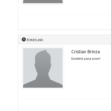
8 years ago
Cristian Brinza
Excelent pana acum!