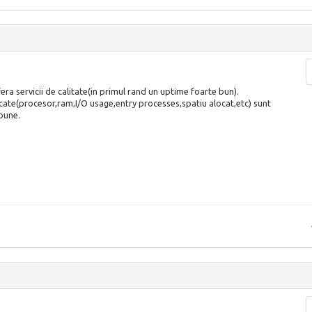
era servicii de calitate(in primul rand un uptime foarte bun).
ate(procesor,ram,I/O usage,entry processes,spatiu alocat,etc) sunt
bune.