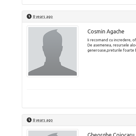
8 years ago
Cosmin Agache
Ii recomand cu incredere, of
De asemenea, resursele aloc
generoase,preturile foarte 
8 years ago
Gheorghe Cojocaru