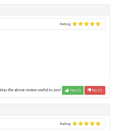
Rating:
Yes (1)
No (1)
Was the above review useful to you?
Rating: