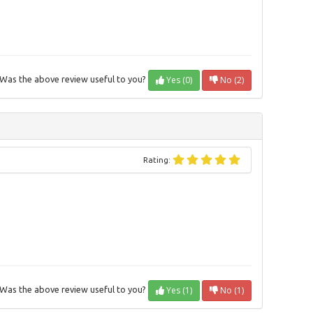
Yes (0)
No (2)
Was the above review useful to you?
Rating:
Yes (1)
No (1)
Was the above review useful to you?