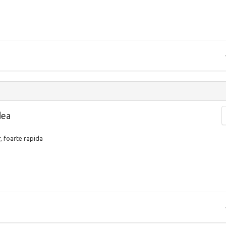
dea
, foarte rapida