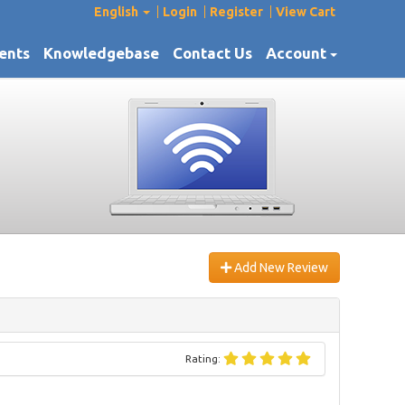
English
Login
Register
View Cart
ents
Knowledgebase
Contact Us
Account
Add New Review
Rating: