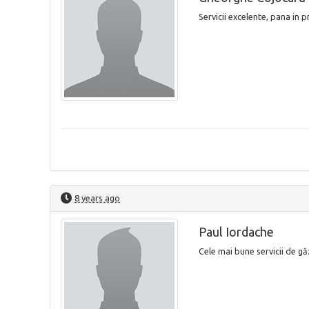
Servicii excelente, pana in 
8 years ago
Paul Iordache
Cele mai bune servicii de găz