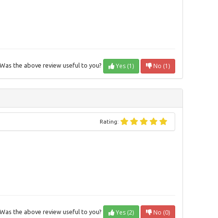
Yes (1)
No (1)
Was the above review useful to you?
Rating:
Yes (2)
No (0)
Was the above review useful to you?