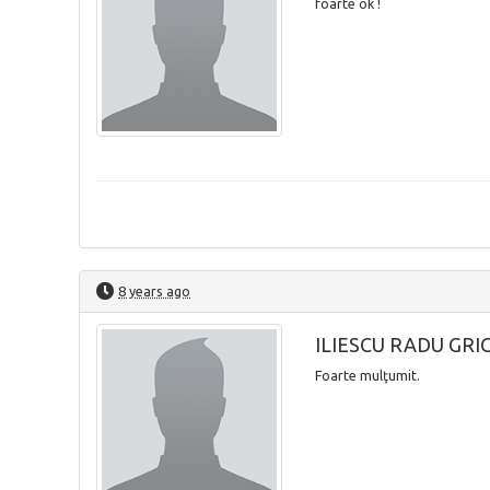
foarte ok !
8 years ago
ILIESCU RADU GRI
Foarte mulţumit.