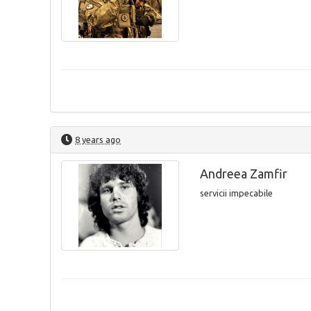
8 years ago
Andreea Zamfir
servicii impecabile