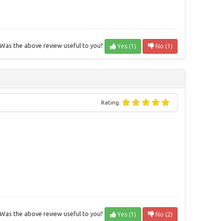
Yes (1)
No (1)
Was the above review useful to you?
Rating:
Yes (1)
No (2)
Was the above review useful to you?