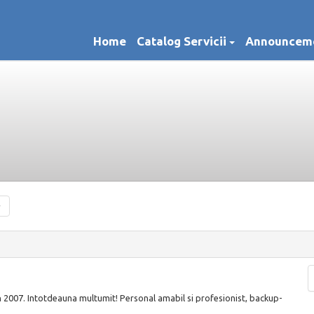
Home
Catalog Servicii
Announcem
n 2007. Intotdeauna multumit! Personal amabil si profesionist, backup-