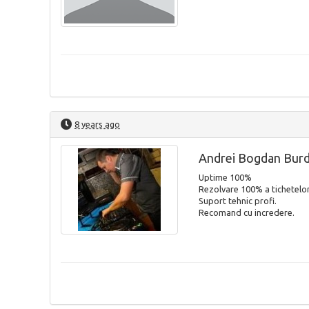
8 years ago
Andrei Bogdan Bur
Uptime 100%
Rezolvare 100% a tichetelor
Suport tehnic profi.
Recomand cu incredere.