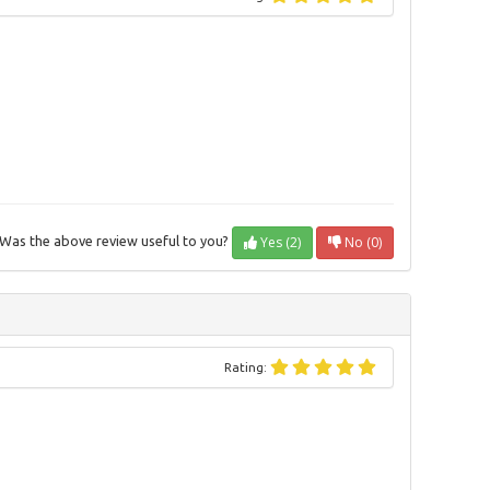
Yes (2)
No (0)
Was the above review useful to you?
Rating: