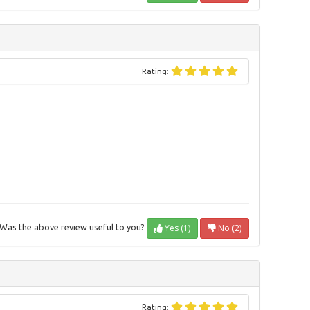
Rating:
Yes (1)
No (2)
Was the above review useful to you?
Rating: