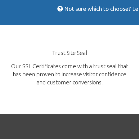
Not sure which to choose? Let
Trust Site Seal
Our SSL Certificates come with a trust seal that
has been proven to increase visitor confidence
and customer conversions.