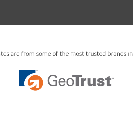
ates are from some of the most trusted brands in