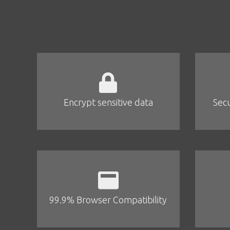
Encrypt sensitive data
Secu
99.9% Browser Compatibility