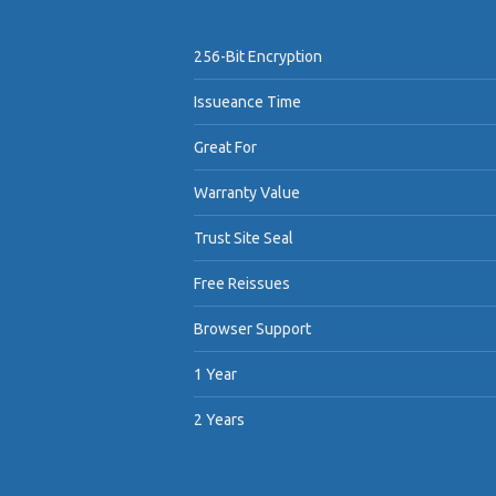
256-Bit Encryption
Issueance Time
Great For
Warranty Value
Trust Site Seal
Free Reissues
Browser Support
1 Year
2 Years