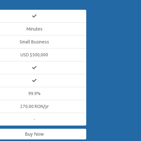
Minutes
Small Business
USD $500,000
99.9%
270.00 RON/yr
-
Buy Now