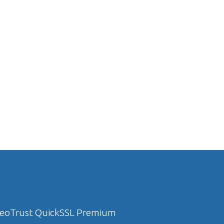
eoTrust QuickSSL Premium