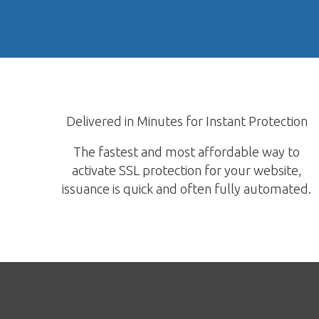
Delivered in Minutes for Instant Protection
The fastest and most affordable way to
activate SSL protection for your website,
issuance is quick and often fully automated.