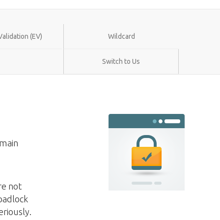
alidation (EV)
Wildcard
Switch to Us
omain
re not
 padlock
eriously.