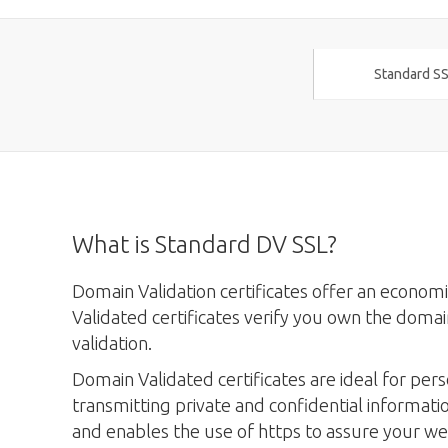
Standard SS
What is Standard DV SSL?
Domain Validation certificates offer an econo
Validated certificates verify you own the domai
validation.
Domain Validated certificates are ideal for pers
transmitting private and confidential informati
and enables the use of https to assure your web