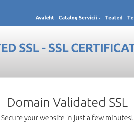
Avaleht
Catalog Servicii
Teated
Te
D SSL - SSL CERTIFICA
Domain Validated SSL
Secure your website in just a few minutes!