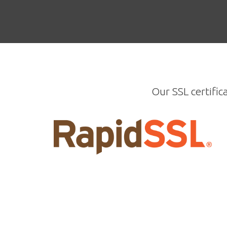
Our SSL certific