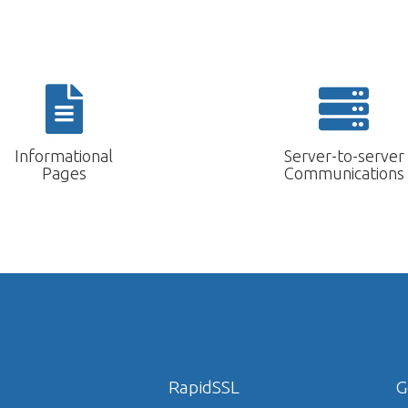
Informational
Server-to-server
Pages
Communications
RapidSSL
G