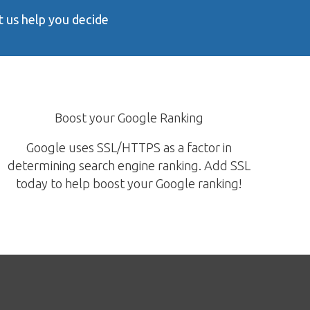
 us help you decide
Boost your Google Ranking
Google uses SSL/HTTPS as a factor in
determining search engine ranking. Add SSL
today to help boost your Google ranking!