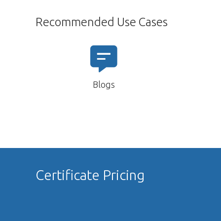
Recommended Use Cases
Blogs
Certificate Pricing