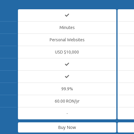
Minutes
Personal Websites
USD $10,000
99.9%
60.00 RON/yr
-
Buy Now