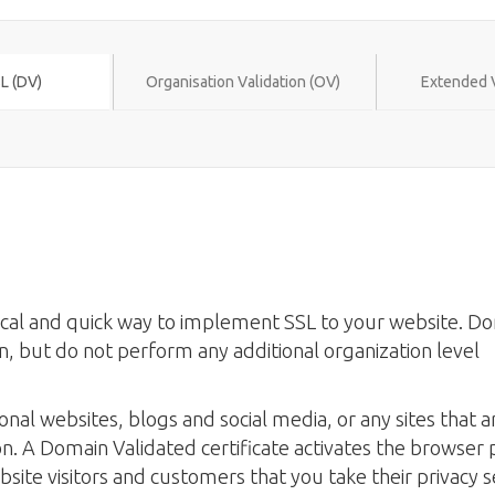
L (DV)
Organisation Validation (OV)
Extended V
mical and quick way to implement SSL to your website. D
n, but do not perform any additional organization level
onal websites, blogs and social media, or any sites that a
on. A Domain Validated certificate activates the browser
site visitors and customers that you take their privacy s