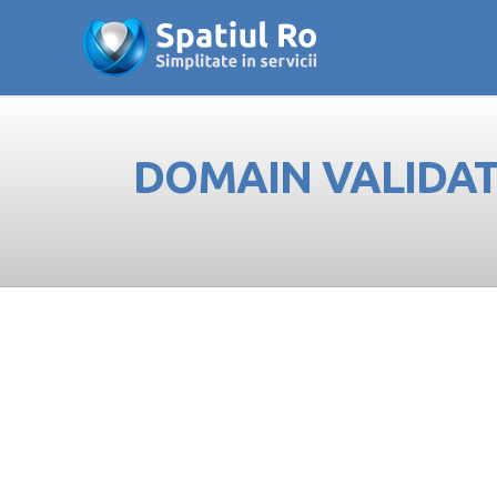
DOMAIN VALIDATE