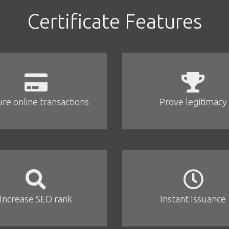
Certificate Features
re online transactions
Prove legitimacy
Increase SEO rank
Instant Issuance