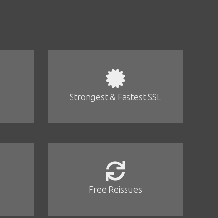
Strongest & Fastest SSL
Free Reissues