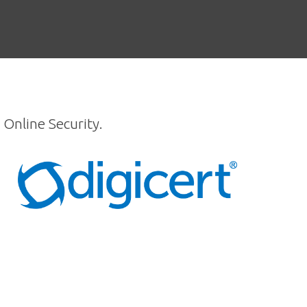
 Online Security.