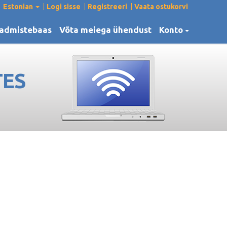
Estonian
Logi sisse
Registreeri
Vaata ostukorvi
admistebaas
Võta meiega ühendust
Konto
TES