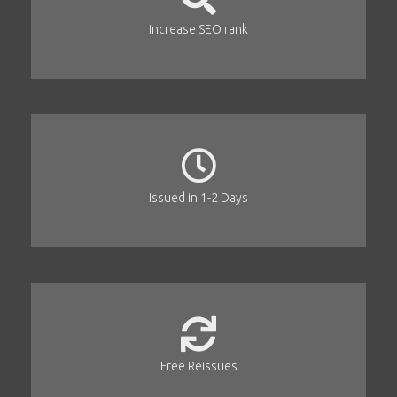
Increase SEO rank
Issued in 1-2 Days
Free Reissues