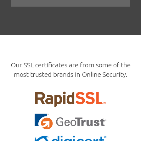
Our SSL certificates are from some of the
most trusted brands in Online Security.