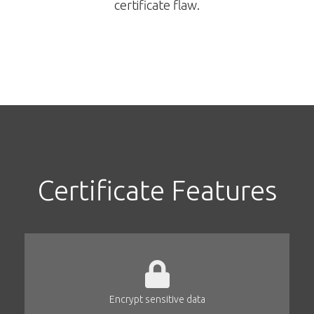
certificate flaw.
Certificate Features
Encrypt sensitive data