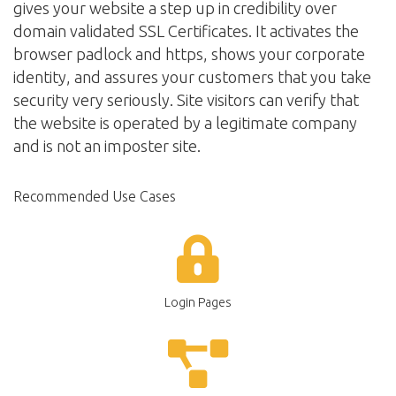
gives your website a step up in credibility over
domain validated SSL Certificates. It activates the
browser padlock and https, shows your corporate
identity, and assures your customers that you take
security very seriously. Site visitors can verify that
the website is operated by a legitimate company
and is not an imposter site.
Recommended Use Cases
Login Pages