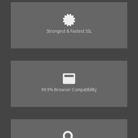
Strongest & Fastest SSL
99.9% Browser Compatibility