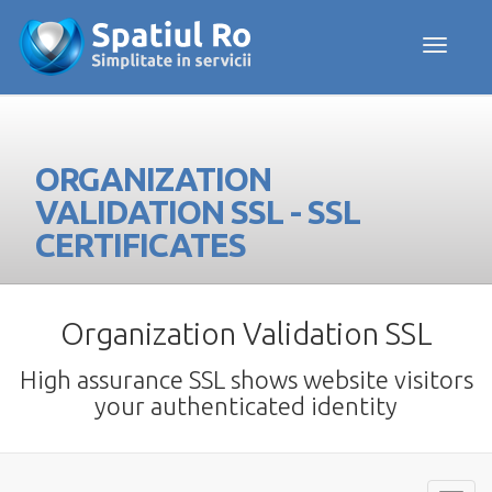
Toggle navig
ORGANIZATION
VALIDATION SSL - SSL
CERTIFICATES
Organization Validation SSL
High assurance SSL shows website visitors
your authenticated identity