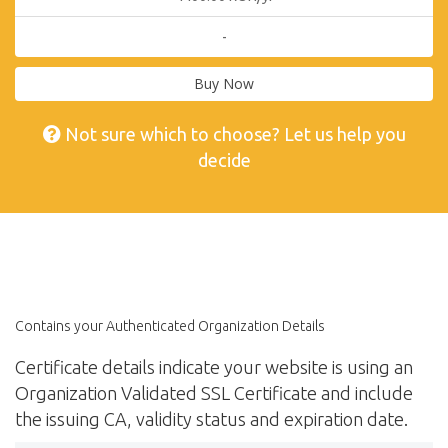
-
Buy Now
Not sure which to choose? Let us help you
decide
Contains your Authenticated Organization Details
Certificate details indicate your website is using an
Organization Validated SSL Certificate and include
the issuing CA, validity status and expiration date.