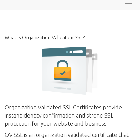
Toggl
navig
What is Organization Validation SSL?
Organization Validated SSL Certificates provide
instant identity confirmation and strong SSL
protection for your website and business.
OV SSL is an organization validated certificate that