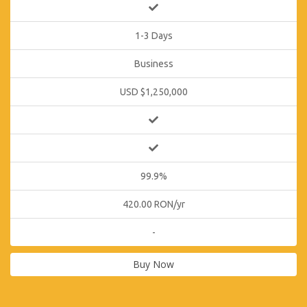
1-3 Days
Business
USD $1,250,000
99.9%
420.00 RON/yr
-
Buy Now