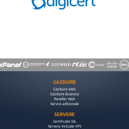
GAZDUIRE
Găzduire Web
Găzduire Business
Reseller Web
Servicii adiționale
SERVERE
Certificate SSL
Servere Virtuale VPS