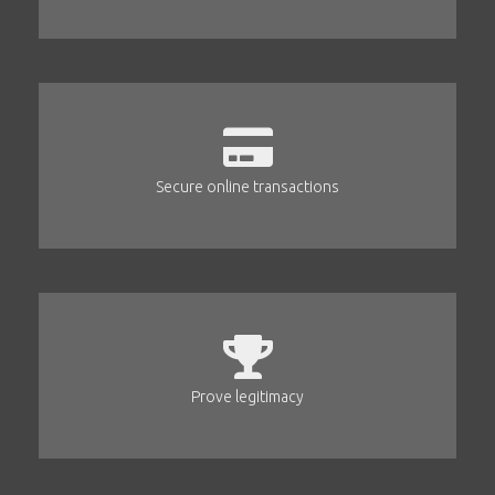
Secure online transactions
Prove legitimacy