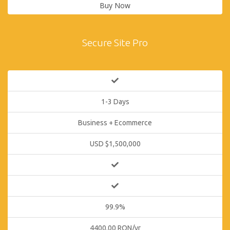
Buy Now
Secure Site Pro
1-3 Days
Business + Ecommerce
USD $1,500,000
99.9%
4400.00 RON/yr