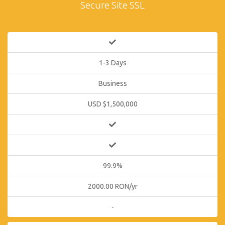
Secure Site SSL
1-3 Days
Business
USD $1,500,000
99.9%
2000.00 RON/yr
-