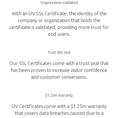
Organization Validated
With an OV SSL Certificate, the identity of the
company or organization that holds the
certificate is validated, providing more trust for
end users.
Trust Site Seal
Our SSL Certificates come with a trust seal that
has been proven to increase visitor confidence
and customer conversions.
$1.25m Warranty
OV Certificates come with a $1.25m warranty
that covers data breaches caused due to a