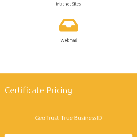
Intranet Sites
Webmail
Certificate Pricing
GeoTrust True BusinessID