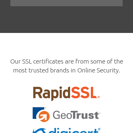
Our SSL certificates are from some of the
most trusted brands in Online Security.