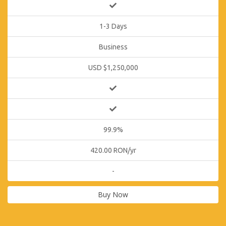
1-3 Days
Business
USD $1,250,000
99.9%
420.00 RON/yr
-
Buy Now