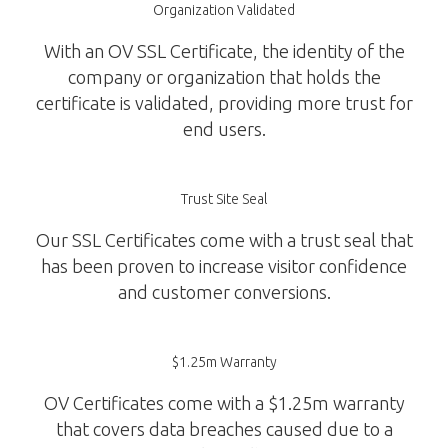
Organization Validated
With an OV SSL Certificate, the identity of the
company or organization that holds the
certificate is validated, providing more trust for
end users.
Trust Site Seal
Our SSL Certificates come with a trust seal that
has been proven to increase visitor confidence
and customer conversions.
$1.25m Warranty
OV Certificates come with a $1.25m warranty
that covers data breaches caused due to a