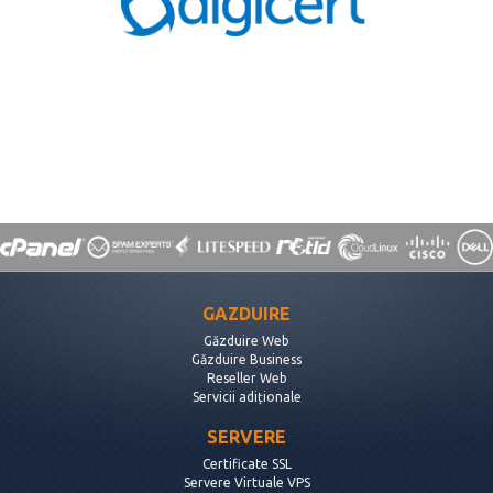
GAZDUIRE
Găzduire Web
Găzduire Business
Reseller Web
Servicii adiționale
SERVERE
Certificate SSL
Servere Virtuale VPS