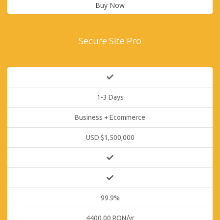
Buy Now
Secure Site Pro
1-3 Days
Business + Ecommerce
USD $1,500,000
99.9%
4400.00 RON/yr