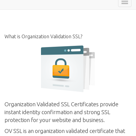
Toggl
navig
What is Organization Validation SSL?
Organization Validated SSL Certificates provide
instant identity confirmation and strong SSL
protection for your website and business.
OV SSL is an organization validated certificate that