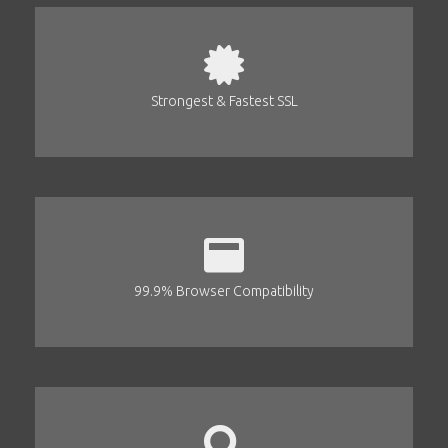
Strongest & Fastest SSL
99.9% Browser Compatibility