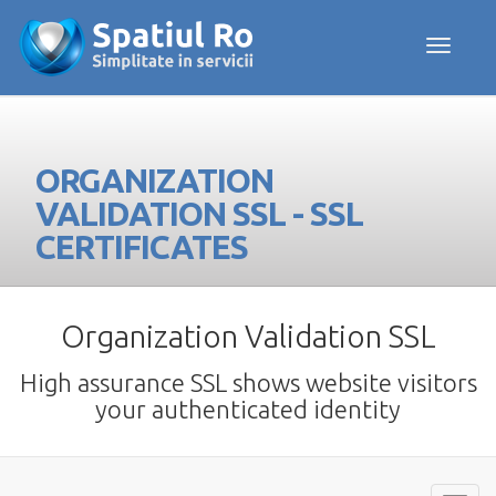
Toggle navig
ORGANIZATION
VALIDATION SSL - SSL
CERTIFICATES
Organization Validation SSL
High assurance SSL shows website visitors
your authenticated identity