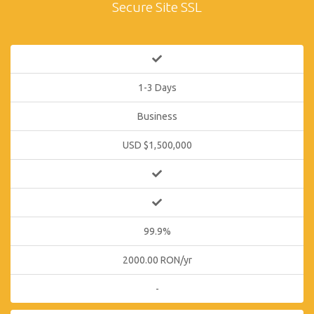
Secure Site SSL
1-3 Days
Business
USD $1,500,000
99.9%
2000.00 RON/yr
-