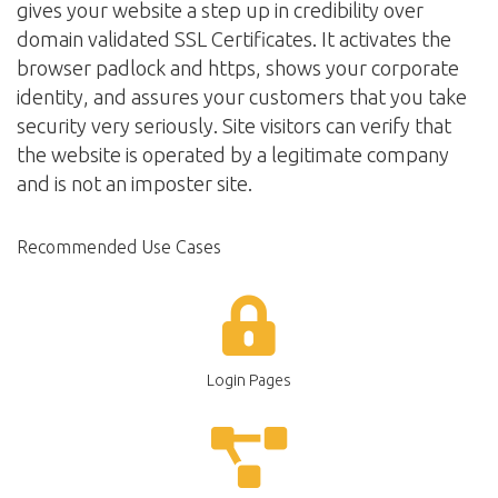
gives your website a step up in credibility over
domain validated SSL Certificates. It activates the
browser padlock and https, shows your corporate
identity, and assures your customers that you take
security very seriously. Site visitors can verify that
the website is operated by a legitimate company
and is not an imposter site.
Recommended Use Cases
Login Pages