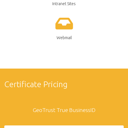
Intranet Sites
Webmail
Certificate Pricing
GeoTrust True BusinessID