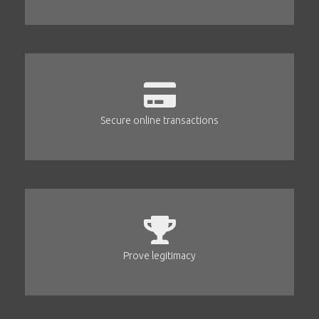
Secure online transactions
Prove legitimacy