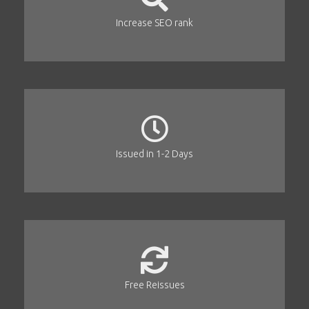
Increase SEO rank
Issued in 1-2 Days
Free Reissues