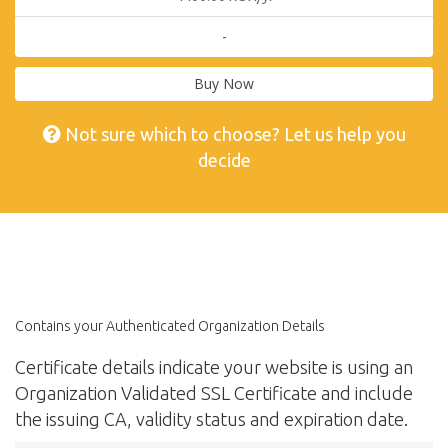
-
Buy Now
Not sure which to choose? Let us help you
decide
Contains your Authenticated Organization Details
Certificate details indicate your website is using an
Organization Validated SSL Certificate and include
the issuing CA, validity status and expiration date.