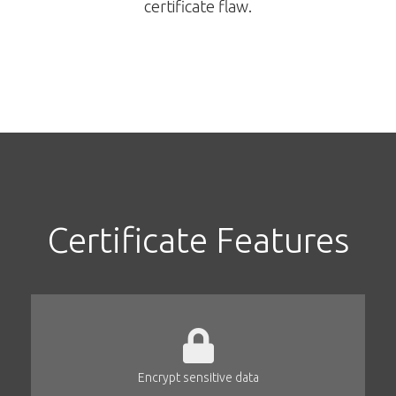
certificate flaw.
Certificate Features
Encrypt sensitive data