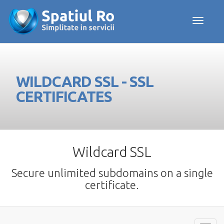
Toggle navig
WILDCARD SSL - SSL
CERTIFICATES
Wildcard SSL
Secure unlimited subdomains on a single
certificate.