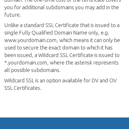
you for additional subdomains you may add in the
future.
Unlike a standard SSL Certificate that is issued to a
single Fully Qualified Domain Name only, e.g.
www.yourdomain.com, which means it can only be
used to secure the exact domain to which it has
been issued, a Wildcard SSL Certificate is issued to
*.yourdomain.com, where the asterisk represents
all possible subdomains.
Wildcard SSL is an option available for DV and OV
SSL Certificates.