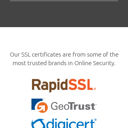
Our SSL certificates are from some of the
most trusted brands in Online Security.