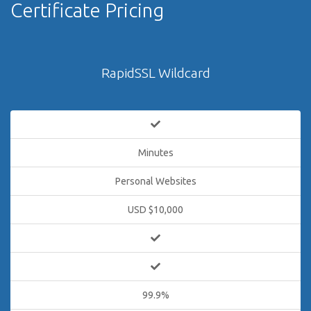
Certificate Pricing
RapidSSL Wildcard
Minutes
Personal Websites
USD $10,000
99.9%