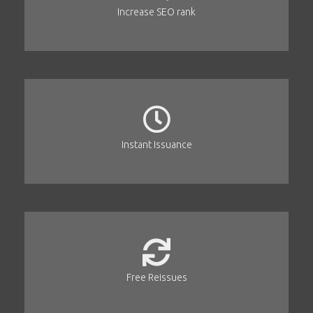
Increase SEO rank
Instant Issuance
Free Reissues