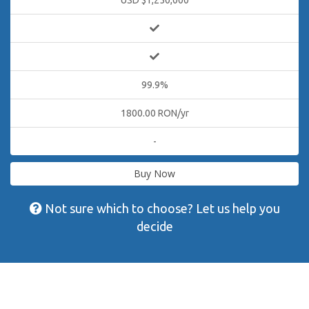
USD $1,250,000
99.9%
1800.00 RON/yr
-
Buy Now
Not sure which to choose? Let us help you
decide