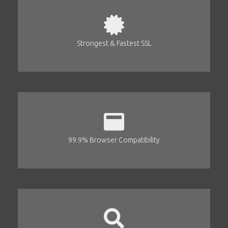
Strongest & Fastest SSL
99.9% Browser Compatibility