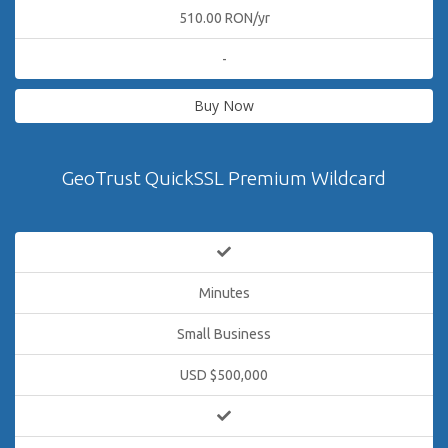
510.00 RON/yr
-
Buy Now
GeoTrust QuickSSL Premium Wildcard
Minutes
Small Business
USD $500,000