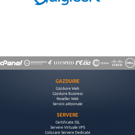
GAZDUIRE
Găzduire Web
Găzduire Business
Reseller Web
Servicii adiționale
SERVERE
Certificate SSL
Servere Virtuale VPS
Colocare Servere Dedicate