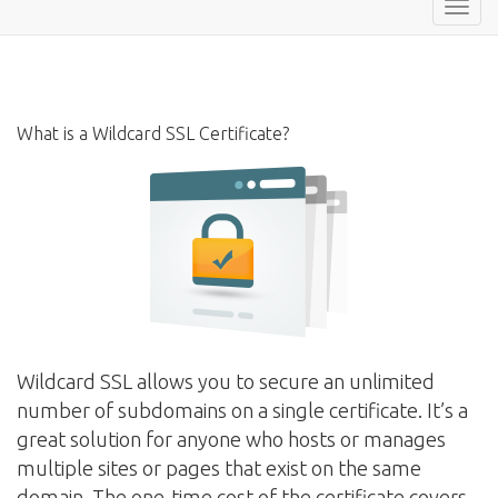
Toggl
navig
What is a Wildcard SSL Certificate?
Wildcard SSL allows you to secure an unlimited
number of subdomains on a single certificate. It’s a
great solution for anyone who hosts or manages
multiple sites or pages that exist on the same
domain. The one-time cost of the certificate covers