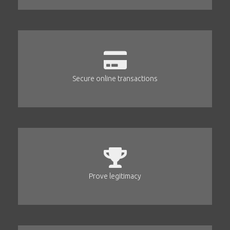
Secure online transactions
Prove legitimacy