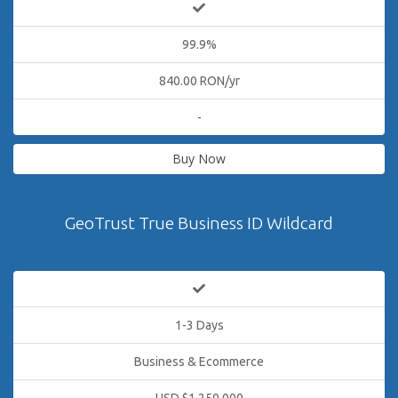
99.9%
840.00 RON/yr
-
Buy Now
GeoTrust True Business ID Wildcard
1-3 Days
Business & Ecommerce