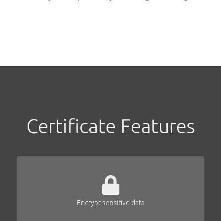
Certificate Features
Encrypt sensitive data