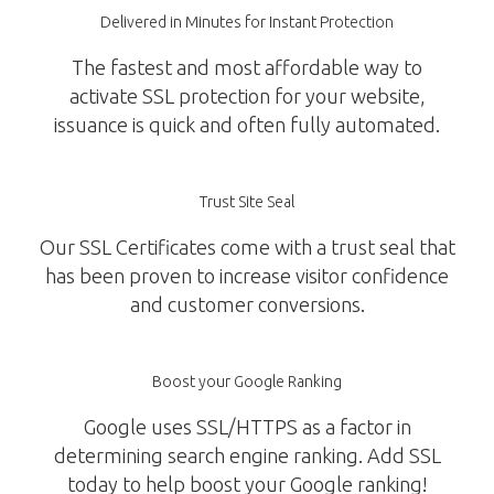
Delivered in Minutes for Instant Protection
The fastest and most affordable way to
activate SSL protection for your website,
issuance is quick and often fully automated.
Trust Site Seal
Our SSL Certificates come with a trust seal that
has been proven to increase visitor confidence
and customer conversions.
Boost your Google Ranking
Google uses SSL/HTTPS as a factor in
determining search engine ranking. Add SSL
today to help boost your Google ranking!